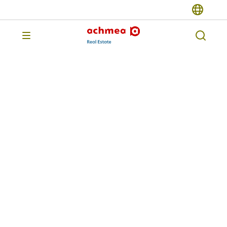
Previous page
Achmea Dutch
Residential Impact
Fund
The Achmea Dutch Residential Impact
Fund (ADRIF) invests in existing Dutch
rental housing, which we
systematically upgrade and make more