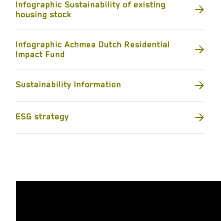
Infographic Sustainability of existing
housing stock
Infographic Achmea Dutch Residential
Impact Fund
Sustainability Information
ESG strategy