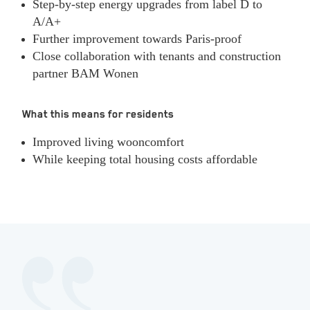
Step‑by‑step energy upgrades from label D to
A/A+
Further improvement towards Paris‑proof
Close collaboration with tenants and construction
partner BAM Wonen
What this means for residents
Improved living wooncomfort
While keeping total housing costs affordable