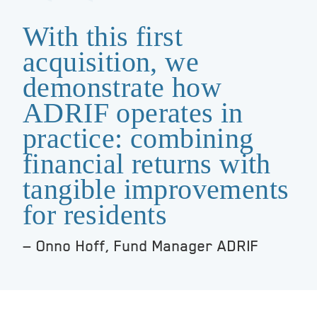
With this first
acquisition, we
demonstrate how
ADRIF operates in
practice: combining
financial returns with
tangible improvements
for residents
Onno Hoff, Fund Manager ADRIF