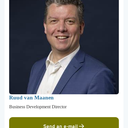
Ruud van Maanen
Business Development Director
Send an e-mail