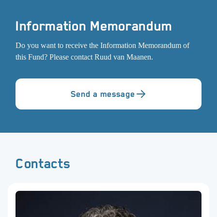
Information Memorandum
Do you want to receive the Information Memorandum of
this Fund? Please contact Ruud van Maanen.
Send a message
Contacts