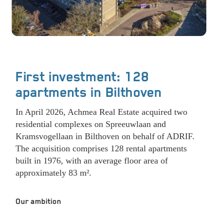
First investment: 128
apartments in Bilthoven
In April 2026, Achmea Real Estate acquired two
residential complexes on Spreeuwlaan and
Kramsvogellaan in Bilthoven on behalf of ADRIF.
The acquisition comprises 128 rental apartments
built in 1976, with an average floor area of
approximately 83 m².
Our ambition