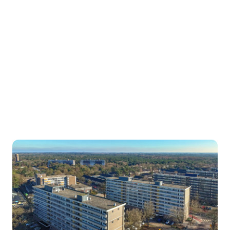
sustainable. In doing so, we improve
living comfort and reduce energy
costs, while building future‑proof,
long‑term returns.
With the first acquisition of 128
residential units in Bilthoven, the fund
has now successfully moved into its
execution phase.