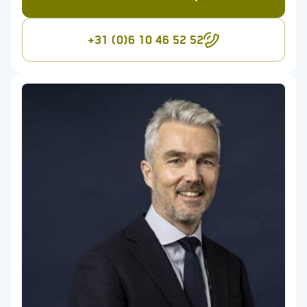
+31 (0)6 10 46 52 52