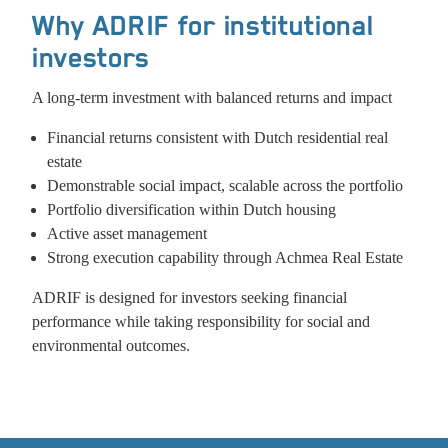
Why ADRIF for institutional
investors
A long‑term investment with balanced returns and impact
Financial returns consistent with Dutch residential real
estate
Demonstrable social impact, scalable across the portfolio
Portfolio diversification within Dutch housing
Active asset management
Strong execution capability through Achmea Real Estate
ADRIF is designed for investors seeking financial
performance while taking responsibility for social and
environmental outcomes.