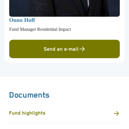
Onno Hoff
Fund Manager Residential Impact
Send an e-mail
Documents
Fund highlights