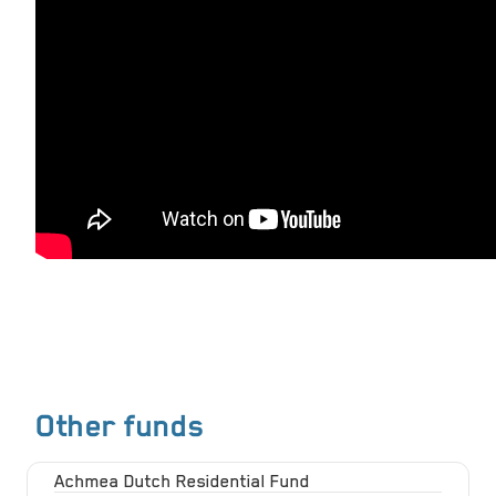
Other funds
Achmea Dutch Residential Fund